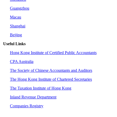
Guangzhou
Macau
Shanghai
Beijing
Useful Links
Hong Kong Institute of Certified Public Accountants
CPA Australia
The Society of Chinese Accountants and Auditors
The Hong Kong Institute of Chartered Secretaries
The Taxation Institute of Hong Kong
Inland Revenue Department
Companies Registry