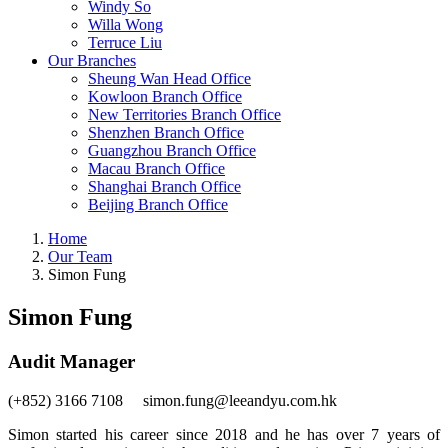
Windy So
Willa Wong
Terruce Liu
Our Branches
Sheung Wan Head Office
Kowloon Branch Office
New Territories Branch Office
Shenzhen Branch Office
Guangzhou Branch Office
Macau Branch Office
Shanghai Branch Office
Beijing Branch Office
Home
Our Team
Simon Fung
Simon Fung
Audit Manager
(+852) 3166 7108 simon.fung@leeandyu.com.hk
Simon started his career since 2018 and he has over 7 years of