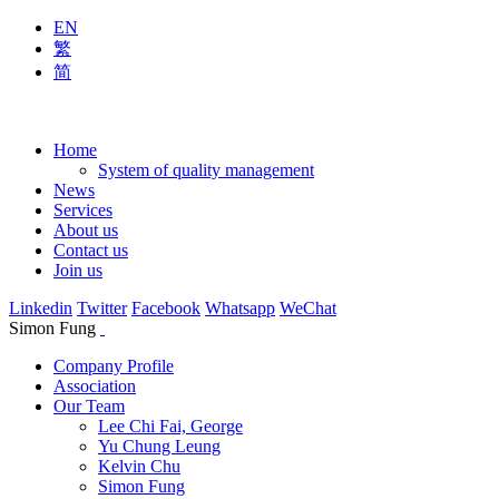
EN
繁
简
Home
System of quality management
News
Services
About us
Contact us
Join us
Linkedin
Twitter
Facebook
Whatsapp
WeChat
Simon Fung
Company Profile
Association
Our Team
Lee Chi Fai, George
Yu Chung Leung
Kelvin Chu
Simon Fung