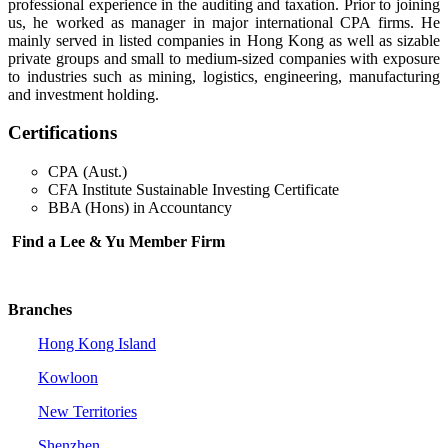
professional experience in the auditing and taxation. Prior to joining
us, he worked as manager in major international CPA firms. He
mainly served in listed companies in Hong Kong as well as sizable
private groups and small to medium-sized companies with exposure
to industries such as mining, logistics, engineering, manufacturing
and investment holding.
Certifications
CPA (Aust.)
CFA Institute Sustainable Investing Certificate
BBA (Hons) in Accountancy
Find a Lee & Yu Member Firm
Branches
Hong Kong Island
Kowloon
New Territories
Shenzhen