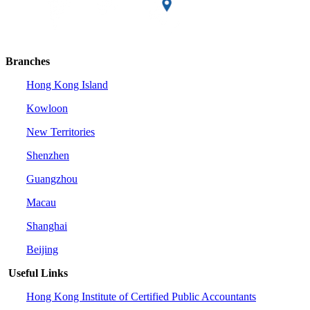
Branches
Hong Kong Island
Kowloon
New Territories
Shenzhen
Guangzhou
Macau
Shanghai
Beijing
Useful Links
Hong Kong Institute of Certified Public Accountants