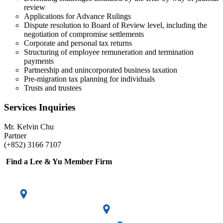
review
Applications for Advance Rulings
Dispute resolution to Board of Review level, including the
negotiation of compromise settlements
Corporate and personal tax returns
Structuring of employee remuneration and termination
payments
Partnership and unincorporated business taxation
Pre-migration tax planning for individuals
Trusts and trustees
Services Inquiries
Mr. Kelvin Chu
Partner
(+852) 3166 7107
Find a Lee & Yu Member Firm