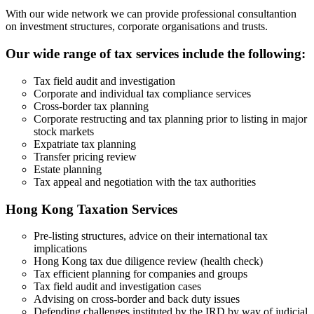
With our wide network we can provide professional consultantion
on investment structures, corporate organisations and trusts.
Our wide range of tax services include the following:
Tax field audit and investigation
Corporate and individual tax compliance services
Cross-border tax planning
Corporate restructing and tax planning prior to listing in major
stock markets
Expatriate tax planning
Transfer pricing review
Estate planning
Tax appeal and negotiation with the tax authorities
Hong Kong Taxation Services
Pre-listing structures, advice on their international tax
implications
Hong Kong tax due diligence review (health check)
Tax efficient planning for companies and groups
Tax field audit and investigation cases
Advising on cross-border and back duty issues
Defending challenges instituted by the IRD by way of judicial