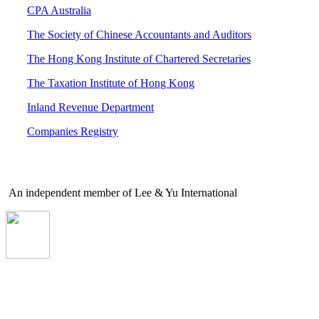
CPA Australia
The Society of Chinese Accountants and Auditors
The Hong Kong Institute of Chartered Secretaries
The Taxation Institute of Hong Kong
Inland Revenue Department
Companies Registry
An independent member of Lee & Yu International