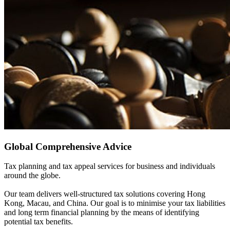
Global Comprehensive Advice
Tax planning and tax appeal services for business and individuals
around the globe.
Our team delivers well-structured tax solutions covering Hong
Kong, Macau, and China. Our goal is to minimise your tax liabilities
and long term financial planning by the means of identifying
potential tax benefits.