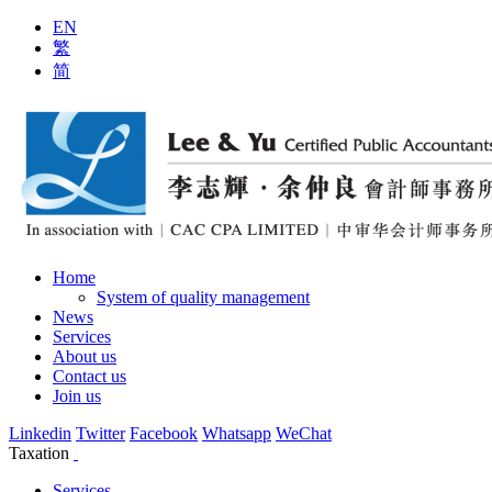
EN
繁
简
Home
System of quality management
News
Services
About us
Contact us
Join us
Linkedin
Twitter
Facebook
Whatsapp
WeChat
Taxation
Services