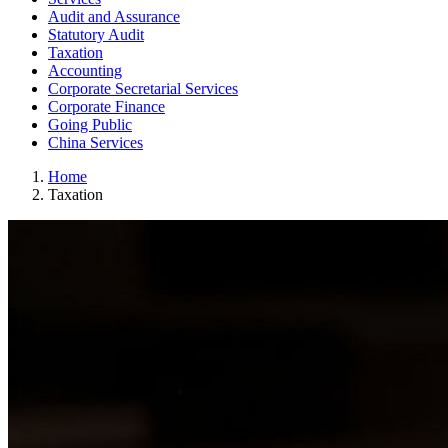
Audit and Assurance
Statutory Audit
Taxation
Accounting
Corporate Secretarial Services
Corporate Finance
Going Public
China Services
Home
Taxation