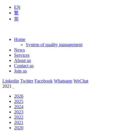
EN
繁
简
Home
System of quality management
News
Services
About us
Contact us
Join us
Linkedin
Twitter
Facebook
Whatsapp
WeChat
2021
2026
2025
2024
2023
2022
2021
2020