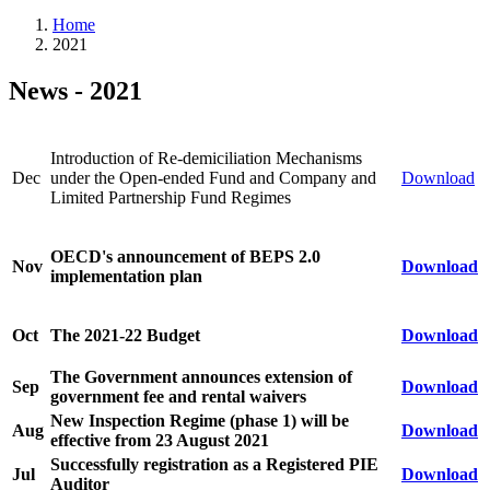
Home
2021
News - 2021
Introduction of Re-demiciliation Mechanisms
Dec
under the Open-ended Fund and Company and
Download
Limited Partnership Fund Regimes
OECD's announcement of BEPS 2.0
Nov
Download
implementation plan
Oct
The 2021-22 Budget
Download
The Government announces extension of
Sep
Download
government fee and rental waivers
New Inspection Regime (phase 1) will be
Aug
Download
effective from 23 August 2021
Successfully registration as a Registered PIE
Jul
Download
Auditor