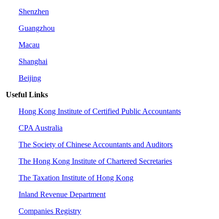
Shenzhen
Guangzhou
Macau
Shanghai
Beijing
Useful Links
Hong Kong Institute of Certified Public Accountants
CPA Australia
The Society of Chinese Accountants and Auditors
The Hong Kong Institute of Chartered Secretaries
The Taxation Institute of Hong Kong
Inland Revenue Department
Companies Registry