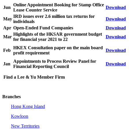
Online Appointment Booking for Stamp Office
Jun
Download
Lease Counter Service
IRD issues over 2.6 million tax returns for
May
Download
individuals
Apr
Open-Ended Fund Companies
Download
Highlights of the HKSAR government budget
Mar
Download
for financial year 2021 to 22
HKEX Consultation paper on the main board
Feb
Download
profit requirement
Appointments to Process Review Panel for
Jan
Download
Financial Reporting Council
Find a Lee & Yu Member Firm
Branches
Hong Kong Island
Kowloon
New Territories